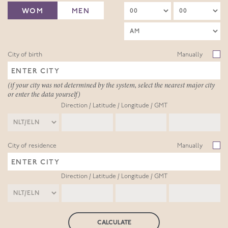
WOM
MEN
City of birth
Manually
(if your city was not determined by the system, select the nearest major city
or enter the data yourself)
Direction / Latitude / Longitude / GMT
City of residence
Manually
Direction / Latitude / Longitude / GMT
CALCULATE