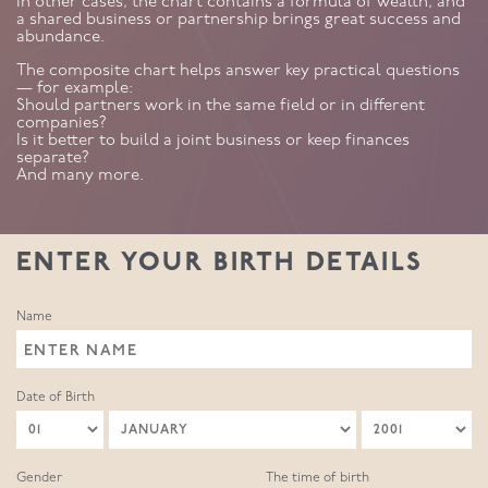
In other cases, the chart contains a formula of wealth, and
a shared business or partnership brings great success and
abundance.
The composite chart helps answer key practical questions
— for example:
Should partners work in the same field or in different
companies?
Is it better to build a joint business or keep finances
separate?
And many more.
ENTER YOUR BIRTH DETAILS
Name
Date of Birth
Gender
The time of birth