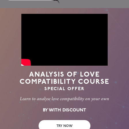
ANALYSIS OF LOVE
COMPATIBILITY COURSE
SPECIAL OFFER
Learn to analyse love compatibility on your own
BY WITH DISCOUNT
TRY NOW