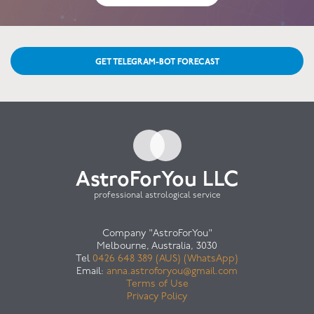
GET TELEGRAM-BOT FORECAST
AstroForYou LLC
professional astrological service
Company "AstroForYou"
Melbourne, Australia, 3030
Tel
0426 648 389 (AUS) (WhatsApp)
Email:
anna.astroforyou@gmail.com
Terms of Use
Privacy Policy