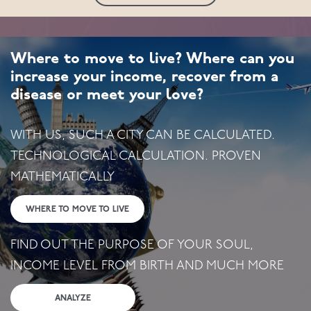
Where to move to live? Where can you
increase your income, recover from a
disease or meet your love?
WITH US, SUCH A CITY CAN BE CALCULATED.
TECHNOLOGICAL CALCULATION. PROVEN
MATHEMATICALLY
WHERE TO MOVE TO LIVE
FIND OUT THE PURPOSE OF YOUR SOUL,
INCOME LEVEL FROM BIRTH AND MUCH MORE
ANALYZE