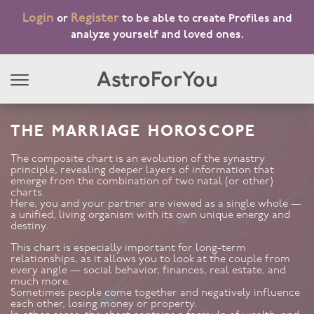
Login
Register
or
to be able to create Profiles and
analyze yourself and loved ones.
AstroForYou
THE MARRIAGE HOROSCOPE
The composite chart is an evolution of the synastry
principle, revealing deeper layers of information that
emerge from the combination of two natal (or other)
charts.
Here, you and your partner are viewed as a single whole —
a unified, living organism with its own unique energy and
destiny.
This chart is especially important for long-term
relationships, as it allows you to look at the couple from
every angle — social behavior, finances, real estate, and
much more.
Sometimes people come together and negatively influence
each other, losing money or property.