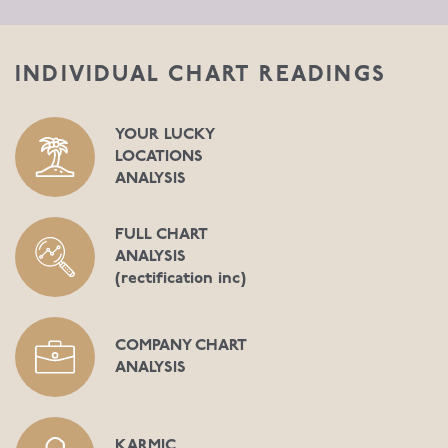
INDIVIDUAL CHART READINGS
YOUR LUCKY
LOCATIONS
ANALYSIS
FULL CHART
ANALYSIS
(rectification inc)
COMPANY CHART
ANALYSIS
KARMIC