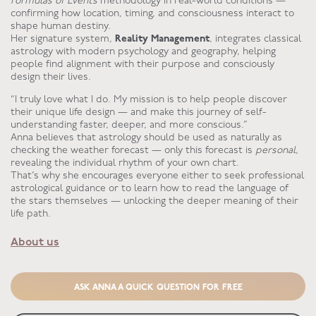
Formulas of Events
methodology in real-world conditions —
confirming how location, timing, and consciousness interact to
shape human destiny.
Her signature system,
Reality Management
, integrates classical
astrology with modern psychology and geography, helping
people find alignment with their purpose and consciously
design their lives.
“I truly love what I do. My mission is to help people discover
their unique life design — and make this journey of self-
understanding faster, deeper, and more conscious.”
Anna believes that astrology should be used as naturally as
checking the weather forecast — only this forecast is
personal
,
revealing the individual rhythm of your own chart.
That’s why she encourages everyone either to seek professional
astrological guidance or to learn how to read the language of
the stars themselves — unlocking the deeper meaning of their
life path.
About us
ASK ANNA A QUICK QUESTION FOR FREE