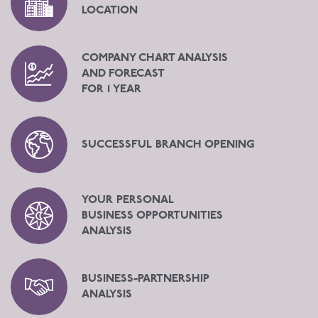
LOCATION
COMPANY CHART ANALYSIS
AND FORECAST
FOR 1 YEAR
SUCCESSFUL BRANCH OPENING
YOUR PERSONAL
BUSINESS OPPORTUNITIES
ANALYSIS
BUSINESS-PARTNERSHIP
ANALYSIS