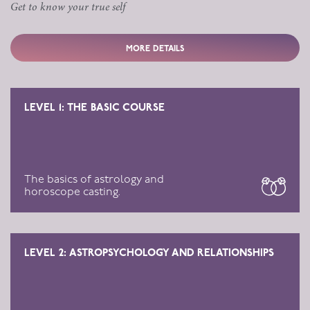
Get to know your true self
MORE DETAILS
LEVEL 1: THE BASIC COURSE
The basics of astrology and
horoscope casting.
LEVEL 2: ASTROPSYCHOLOGY AND RELATIONSHIPS