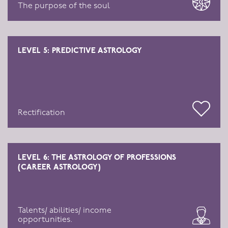
The purpose of the soul
LEVEL 5: PREDICTIVE ASTROLOGY
Rectification
LEVEL 6: THE ASTROLOGY OF PROFESSIONS
(CAREER ASTROLOGY)
Talents/ abilities/ income
opportunities.