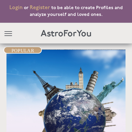
Login
Register
or
to be able to create Profiles and
analyze yourself and loved ones.
AstroForYou
POPULAR