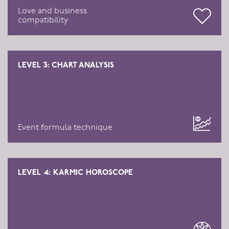
Love and business
compatibility
LEVEL 3: CHART ANALYSIS
Event formula technique
LEVEL 4: KARMIC HOROSCOPE