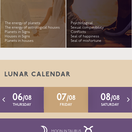
The energy of planets
Psychological
The energy of astrological houses
Sexual compatibility
Planets in Signs
Conflicts
Houses in Signs
Seal of happiness
Planets in houses
Seal of misfortune
LUNAR CALENDAR
06
07
08
/08
/08
/08
THURSDAY
FRIDAY
SATURDAY
MOON IN TAURUS