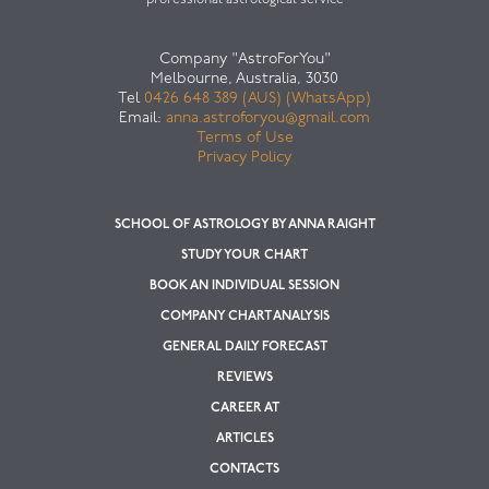
professional astrological service
Company "AstroForYou"
Melbourne, Australia, 3030
Tel
0426 648 389 (AUS) (WhatsApp)
Email:
anna.astroforyou@gmail.com
Terms of Use
Privacy Policy
SCHOOL OF ASTROLOGY BY ANNA RAIGHT
STUDY YOUR CHART
BOOK AN INDIVIDUAL SESSION
COMPANY CHART ANALYSIS
GENERAL DAILY FORECAST
REVIEWS
CAREER AT
ARTICLES
CONTACTS