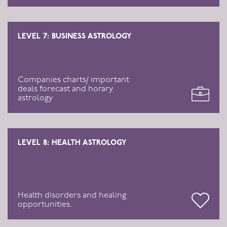
LEVEL 7: BUSINESS ASTROLOGY
Companies charts/ important
deals forecast and horary
astrology
LEVEL 8: HEALTH ASTROLOGY
Health disorders and healing
opportunities.