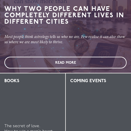
WHY TWO PEOPLE CAN HAVE
COMPLETELY DIFFERENT LIVES IN
DIFFERENT CITIES
Most people think astrology tells us who we are. Few realise it can also show
us where we are most likely to thrive.
READ MORE
BOOKS
COMING EVENTS
The secret of love.