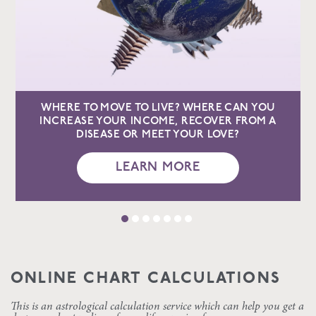
WHERE TO MOVE TO LIVE? WHERE CAN YOU
INCREASE YOUR INCOME, RECOVER FROM A
DISEASE OR MEET YOUR LOVE?
LEARN MORE
ONLINE CHART CALCULATIONS
This is an astrological calculation service which can help you get a