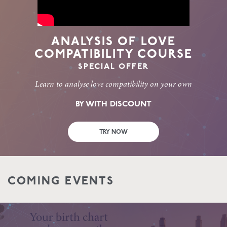
ANALYSIS OF LOVE
COMPATIBILITY COURSE
SPECIAL OFFER
Learn to analyse love compatibility on your own
BY WITH DISCOUNT
TRY NOW
COMING EVENTS