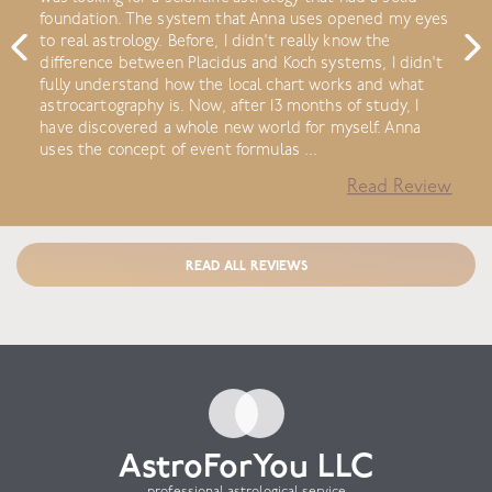
foundation. The system that Anna uses opened my eyes
to real astrology. Before, I didn't really know the
difference between Placidus and Koch systems, I didn't
fully understand how the local chart works and what
astrocartography is. Now, after 13 months of study, I
have discovered a whole new world for myself. Anna
uses the concept of event formulas ...
Read Review
READ ALL REVIEWS
AstroForYou LLC