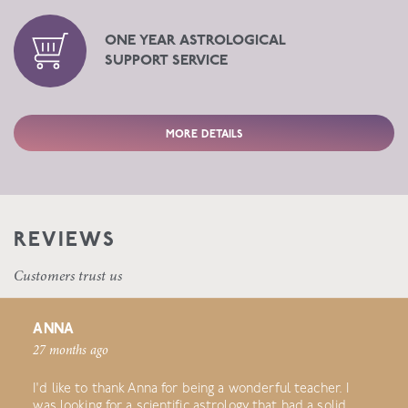
ONE YEAR ASTROLOGICAL
SUPPORT SERVICE
MORE DETAILS
REVIEWS
Customers trust us
ANNA
27 months ago
I'd like to thank Anna for being a wonderful teacher. I
was looking for a scientific astrology that had a solid