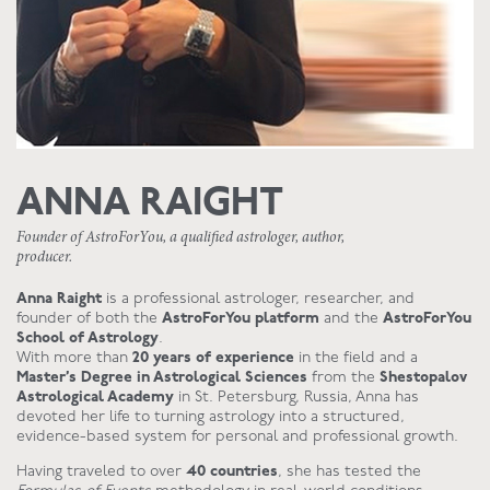
ANNA RAIGHT
Founder of AstroForYou, a qualified astrologer, author,
producer.
Anna Raight
is a professional astrologer, researcher, and
founder of both the
AstroForYou platform
and the
AstroForYou
School of Astrology
.
With more than
20 years of experience
in the field and a
Master’s Degree in Astrological Sciences
from the
Shestopalov
Astrological Academy
in St. Petersburg, Russia, Anna has
devoted her life to turning astrology into a structured,
evidence-based system for personal and professional growth.
Having traveled to over
40 countries
, she has tested the