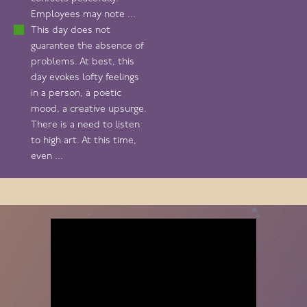
Employees may note ...
This day does not
guarantee the absence of
problems. At best, this
day evokes lofty feelings
in a person, a poetic
mood, a creative upsurge.
There is a need to listen
to high art. At this time,
even ...