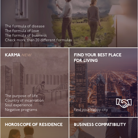
The formula of disease
The formula of love
The formula of business
Check more than 20 different formulas
KARMA
FIND YOUR BEST PLACE
FOR LIVING
The purpose of life
Country of incarnation
Soul experience
Negative programs
Find your happy city
HOROSCOPE OF RESIDENCE
BUSINESS COMPATIBILITY