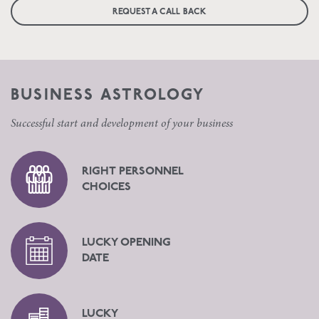
REQUEST A CALL BACK
BUSINESS ASTROLOGY
Successful start and development of your business
RIGHT PERSONNEL
CHOICES
LUCKY OPENING
DATE
LUCKY