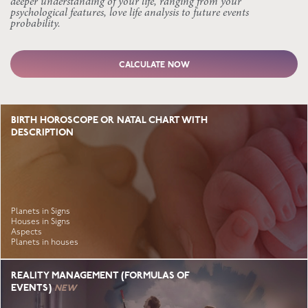
deeper understanding of your life, ranging from your
psychological features, love life analysis to future events
probability.
CALCULATE NOW
BIRTH HOROSCOPE OR NATAL CHART WITH
DESCRIPTION
Planets in Signs
Houses in Signs
Aspects
Planets in houses
REALITY MANAGEMENT (FORMULAS OF
EVENTS)