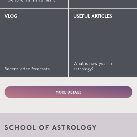
How to win a man’s heart
VLOG
USEFUL ARTICLES
What is new year in
Recent video forecasts
astrology?
MORE DETAILS
SCHOOL OF ASTROLOGY