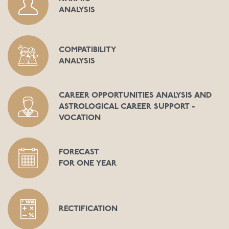
ANALYSIS
COMPATIBILITY
ANALYSIS
CAREER OPPORTUNITIES ANALYSIS AND
ASTROLOGICAL CAREER SUPPORT -
VOCATION
FORECAST
FOR ONE YEAR
RECTIFICATION