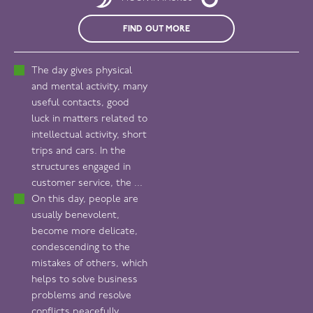
FIND OUT MORE
The day gives physical
and mental activity, many
useful contacts, good
luck in matters related to
intellectual activity, short
trips and cars. In the
structures engaged in
customer service, the ...
On this day, people are
usually benevolent,
become more delicate,
condescending to the
mistakes of others, which
helps to solve business
problems and resolve
conflicts peacefully.