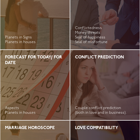
Conflictedness
Money threats
Planets in Signs
Seal of happiness
Planets in houses
Seal of misfortune
FORECAST FOR TODAY/ FOR
CONFLICT PREDICTION
DATE
Aspects
Couple conflict prediction
Planets in houses
(both in love and in business).
MARRIAGE HOROSCOPE
LOVE COMPATIBILITY