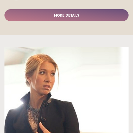
MORE DETAILS