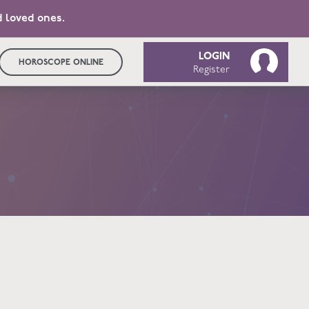
d loved ones.
LOGIN
HOROSCOPE ONLINE
Register