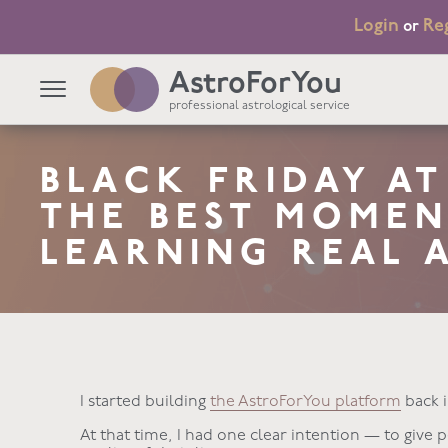
Login
Re
or
AstroForYou
professional astrological service
BLACK FRIDAY A
THE BEST MOMEN
LEARNING REAL 
I started building
the AstroForYou platform
back i
At that time, I had one clear intention — to give