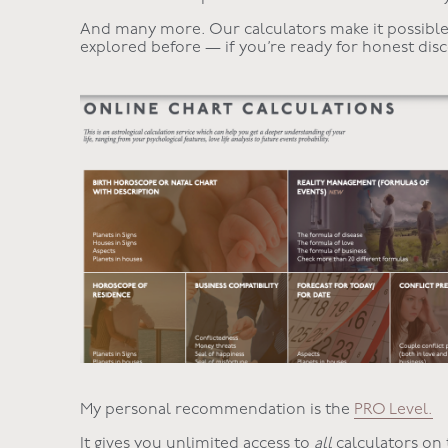
And many more. Our calculators make it possible 
explored before — if you’re ready for honest disc
My personal recommendation is the
PRO Level.
It gives you unlimited access to
all
calculators on 