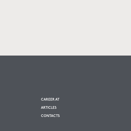
CAREER AT
ARTICLES
CONTACTS