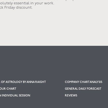
olutely essential in your work.
ack Friday discount.
OF ASTROLOGY BY ANNA RAIGHT
COMPANY CHART ANALYSIS
YOUR CHART
GENERAL DAILY FORECAST
 INDIVIDUAL SESSION
REVIEWS