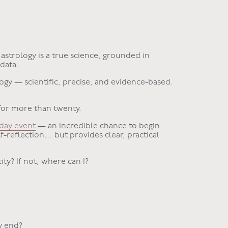
astrology is a true science, grounded in
 data.
logy — scientific, precise, and evidence-based.
for more than twenty.
iday event
— an incredible chance to begin
lf-reflection… but provides clear, practical
ity? If not, where can I?
y end?