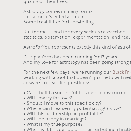
quality of their lives.
Astrology comes in many forms.
For some, it’s entertainment.
Some treat it like fortune-telling.
But for me — and for every serious researcher — 
statistics, observation, experimentation, and real
AstroForYou represents exactly this kind of astro
Our platform has been running for 13 years.
And my love for astrology has been going strong 
For the next few days, we’re running our
Black Fr
working with a tool that doesn’t just help with se
answers to real-life questions:
• Can I build a successful business in my current c
• Will I marry for love?
• Should I move to this specific city?
• Where can I realize my potential
right now
?
• Will this partnership be profitable?
• Will I be happy in marriage?
• What is my true purpose?
• When will this period of inner turbulence finall