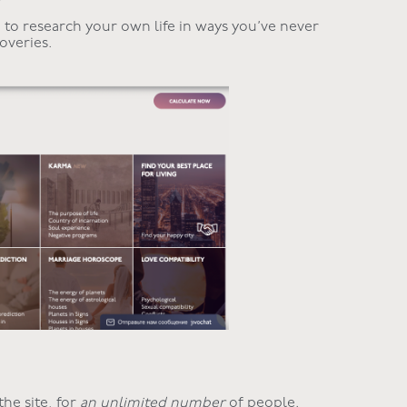
to research your own life in ways you’ve never
overies.
the site, for
an unlimited number
of people.