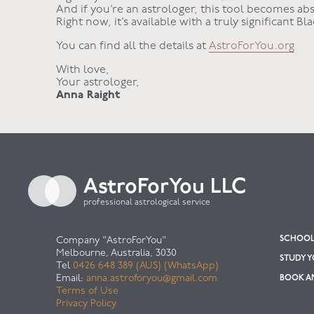
And if you’re an astrologer, this tool becomes abs
Right now, it’s available with a truly significant Bl
You can find all the details at
AstroForYou.org
With love,
Your astrologer,
Anna Raight
AstroForYou LLC
professional astrological service
SCHOOL 
Company "AstroForYou"
Melbourne, Australia, 3030
STUDY 
Tel
0426 648 389 (AUS) (WhatsApp)
Email:
anna.astroforyou@gmail.com
BOOK AN
Terms of Use
Privacy Policy