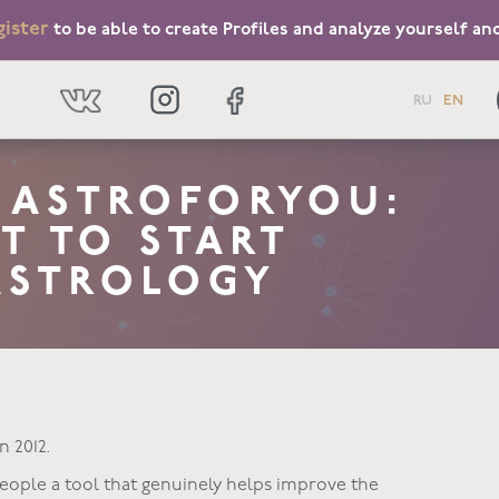
gister
to be able to create Profiles and analyze yourself an
RU
EN
T ASTROFORYOU:
T TO START
ASTROLOGY
n 2012.
 people a tool that genuinely helps improve the