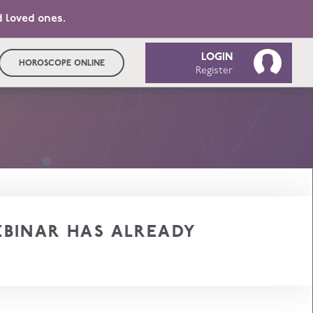
d loved ones.
LOGIN
HOROSCOPE ONLINE
Register
BINAR HAS ALREADY