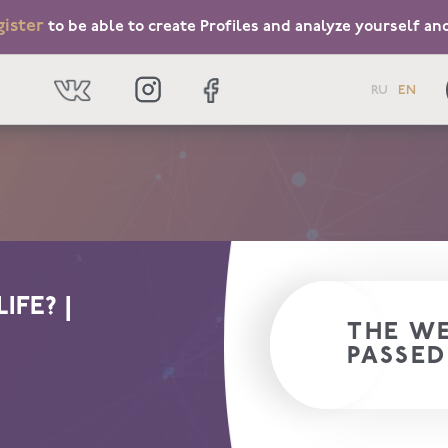
gister
to be able to create Profiles and analyze yourself an
RU
EN
IFE? |
THE WE
PASSED