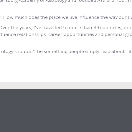
 Petersburg Academy of Astrology and founded AstroForYou, a
 How much does the place we live influence the way our li
ver the years, I've travelled to more than 40 countries, exp
influence relationships, career opportunities and personal g
trology shouldn't be something people simply read about - i