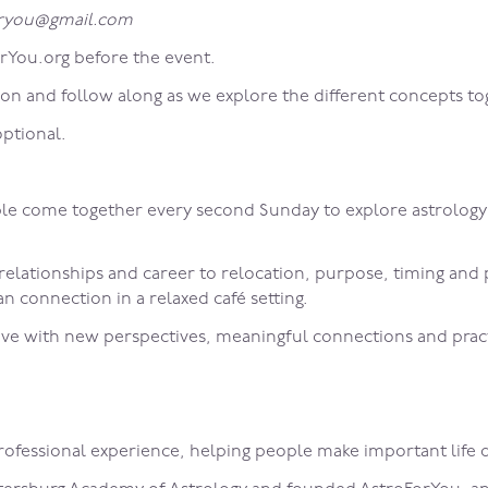
foryou@gmail.com
rYou.org before the event.
ion and follow along as we explore the different concepts to
optional.
come together every second Sunday to explore astrology as 
 relationships and career to relocation, purpose, timing an
 connection in a relaxed café setting.
ve with new perspectives, meaningful connections and practic
professional experience, helping people make important life d