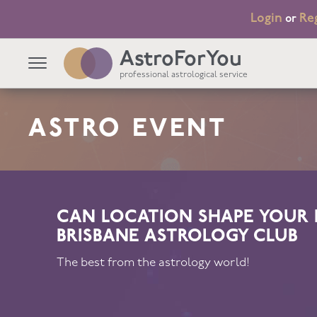
Login
Re
or
AstroForYou
professional astrological service
ASTRO EVENT
CAN LOCATION SHAPE YOUR L
BRISBANE ASTROLOGY CLUB
The best from the astrology world!