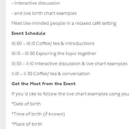
- Interactive discussion
- and live birth chart examples
Meet like-minded people in a relaxed café setting
Event Schedule
10:00 – 10:15 Coffee/ tea & introductions
10:15 – 10:50 Exploring the topic together
10:50 – 11:10 Interactive discussion & live chart examples
11:10 – 11:30 Coffee/ tea & conversation
Get the Most from the Event
If you'd like to follow the live chart examples using y
*Date of birth
*Time of birth (if known)
*Place of birth