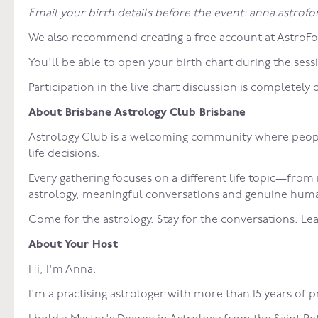
Email your birth details before the event: anna.astro
We also recommend creating a free account at AstroFo
You'll be able to open your birth chart during the sess
Participation in the live chart discussion is completely 
About Brisbane Astrology Club Brisbane
Astrology Club is a welcoming community where people 
life decisions.
Every gathering focuses on a different life topic—from
astrology, meaningful conversations and genuine human
Come for the astrology. Stay for the conversations. Lea
About Your Host
Hi, I'm Anna.
I'm a practising astrologer with more than 15 years of 