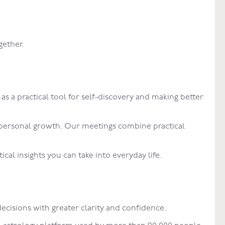
gether.
a practical tool for self-discovery and making better
d personal growth. Our meetings combine practical
al insights you can take into everyday life.
ecisions with greater clarity and confidence.