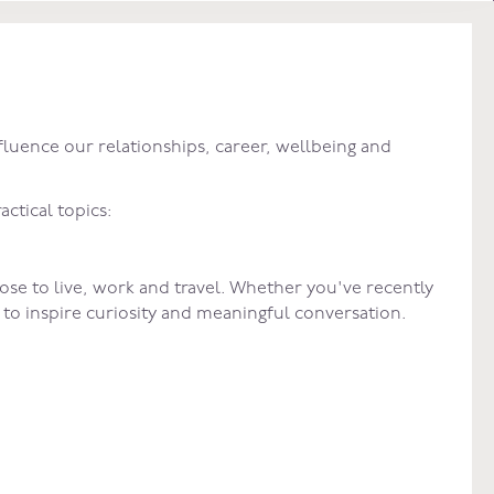
fluence our relationships, career, wellbeing and
actical topics:
se to live, work and travel. Whether you've recently
d to inspire curiosity and meaningful conversation.