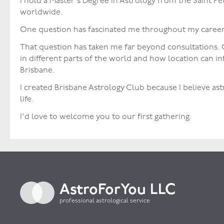
I hold a Master's Degree in Astrology from the Saint
worldwide.
One question has fascinated me throughout my career:
That question has taken me far beyond consultations. O
in different parts of the world and how location can 
Brisbane.
I created Brisbane Astrology Club because I believe as
life.
I'd love to welcome you to our first gathering.
AstroForYou LLC
professional astrological service