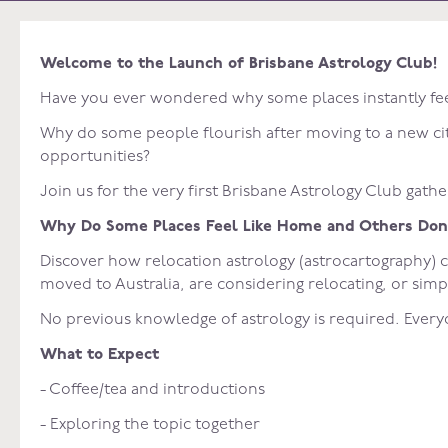
Welcome to the Launch of Brisbane Astrology Club!
Have you ever wondered why some places instantly fee
Why do some people flourish after moving to a new city
opportunities?
Join us for the very first Brisbane Astrology Club gathe
Why Do Some Places Feel Like Home and Others Don
Discover how relocation astrology (astrocartography) 
moved to Australia, are considering relocating, or simp
No previous knowledge of astrology is required. Ever
What to Expect
- Coffee/tea and introductions
- Exploring the topic together