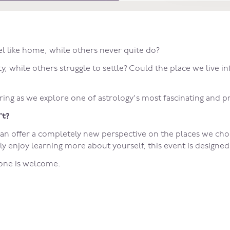
l like home, while others never quite do?
, while others struggle to settle? Could the place we live in
ring as we explore one of astrology's most fascinating and pr
't?
can offer a completely new perspective on the places we choo
ly enjoy learning more about yourself, this event is designe
yone is welcome.