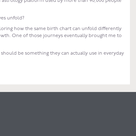
n astrology platform used by more than 90,000 people
ves unfold?
loring how the same birth chart can unfold differently
rowth. One of those journeys eventually brought me to
t should be something they can actually use in everyday