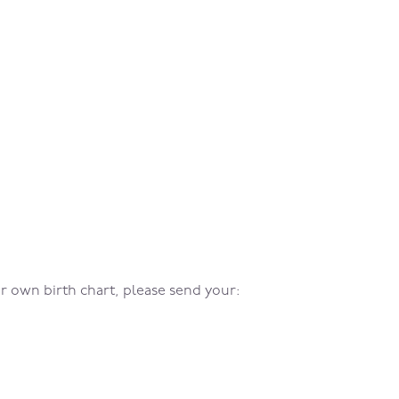
our own birth chart, please send your: